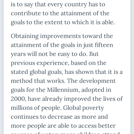
is to say that every country has to
contribute to the attainment of the
goals to the extent to which it is able.
Obtaining improvements toward the
attainment of the goals in just fifteen
years will not be easy to do. But
previous experience, based on the
stated global goals, has shown that it is a
method that works. The development
goals for the Millennium, adopted in
2000, have already improved the lives of
millions of people. Global poverty
continues to decrease as more and
more people are able to access better