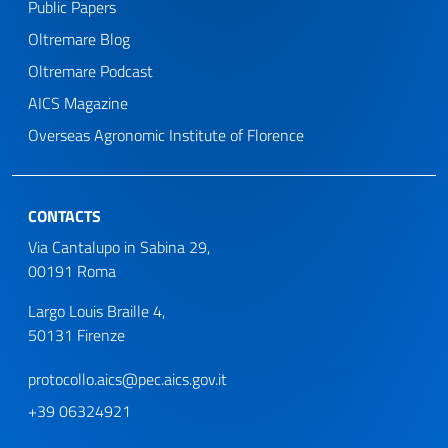
Public Papers
Oltremare Blog
Oltremare Podcast
AICS Magazine
Overseas Agronomic Institute of Florence
CONTACTS
Via Cantalupo in Sabina 29,
00191 Roma
Largo Louis Braille 4,
50131 Firenze
protocollo.aics@pec.aics.gov.it
+39 06324921