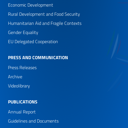
Economic Development
Rural Development and Food Security
Humanitarian Aid and Fragile Contexts
Gender Equality
EU Delegated Cooperation
PRESS AND COMMUNICATION
Press Releases
Archive
Videolibrary
PUBLICATIONS
Annual Report
Guidelines and Documents