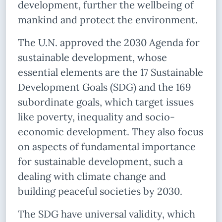
development, further the wellbeing of
mankind and protect the environment.
The U.N. approved the 2030 Agenda for
sustainable development, whose
essential elements are the 17 Sustainable
Development Goals (SDG) and the 169
subordinate goals, which target issues
like poverty, inequality and socio-
economic development. They also focus
on aspects of fundamental importance
for sustainable development, such a
dealing with climate change and
building peaceful societies by 2030.
The SDG have universal validity, which