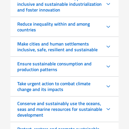
inclusive and sustainable industrialization
and foster innovation
Reduce inequality within and among
countries
Make cities and human settlements
inclusive, safe, resilient and sustainable
Ensure sustainable consumption and
production patterns
Take urgent action to combat climate
change and its impacts
Conserve and sustainably use the oceans,
seas and marine resources for sustainable
development
Protect, restore and promote sustainable