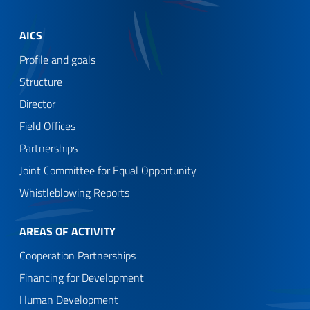
AICS
Profile and goals
Structure
Director
Field Offices
Partnerships
Joint Committee for Equal Opportunity
Whistleblowing Reports
AREAS OF ACTIVITY
Cooperation Partnerships
Financing for Development
Human Development