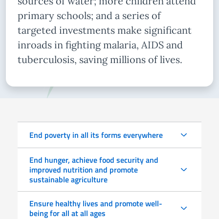
sources of water; more children attend
primary schools; and a series of
targeted investments make significant
inroads in fighting malaria, AIDS and
tuberculosis, saving millions of lives.
End poverty in all its forms everywhere
End hunger, achieve food security and
improved nutrition and promote
sustainable agriculture
Ensure healthy lives and promote well-
being for all at all ages