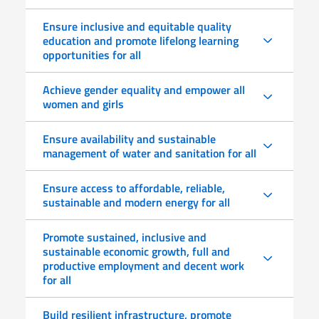
Ensure inclusive and equitable quality
education and promote lifelong learning
opportunities for all
Achieve gender equality and empower all
women and girls
Ensure availability and sustainable
management of water and sanitation for all
Ensure access to affordable, reliable,
sustainable and modern energy for all
Promote sustained, inclusive and
sustainable economic growth, full and
productive employment and decent work
for all
Build resilient infrastructure, promote