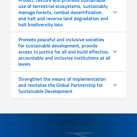
use of terrestrial ecosystems, sustainably
manage forests, combat desertification,
and halt and reverse land degradation and
halt biodiversity loss
Promote peaceful and inclusive societies
for sustainable development, provide
access to justice for all and build effective,
accountable and inclusive institutions at all
levels
Strengthen the means of implementation
and revitalize the Global Partnership for
Sustainable Development