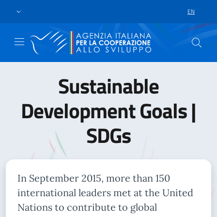
Skip to main content
Go to footer
EN
LANGUAGE 
Sustainable
Development Goals |
SDGs
In September 2015, more than 150
international leaders met at the United
Nations to contribute to global