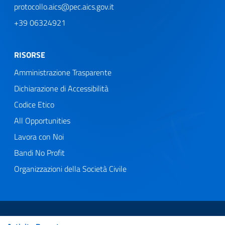
protocollo.aics@pec.aics.gov.it
+39 06324921
RISORSE
Amministrazione Trasparente
Dichiarazione di Accessibilità
Codice Etico
All Opportunities
Lavora con Noi
Bandi No Profit
Organizzazioni della Società Civile
Web Agency
Useful Links Section
Privacy Policy