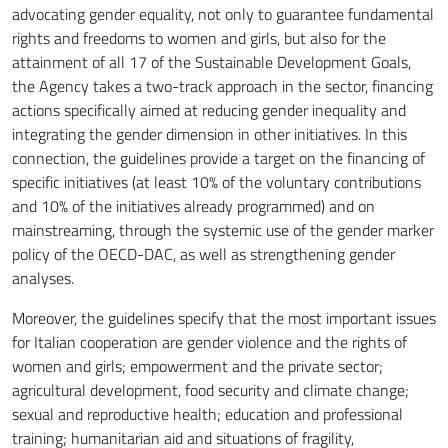
advocating gender equality, not only to guarantee fundamental
rights and freedoms to women and girls, but also for the
attainment of all 17 of the Sustainable Development Goals,
the Agency takes a two-track approach in the sector, financing
actions specifically aimed at reducing gender inequality and
integrating the gender dimension in other initiatives. In this
connection, the guidelines provide a target on the financing of
specific initiatives (at least 10% of the voluntary contributions
and 10% of the initiatives already programmed) and on
mainstreaming, through the systemic use of the gender marker
policy of the OECD-DAC, as well as strengthening gender
analyses.
Moreover, the guidelines specify that the most important issues
for Italian cooperation are gender violence and the rights of
women and girls; empowerment and the private sector;
agricultural development, food security and climate change;
sexual and reproductive health; education and professional
training; humanitarian aid and situations of fragility,