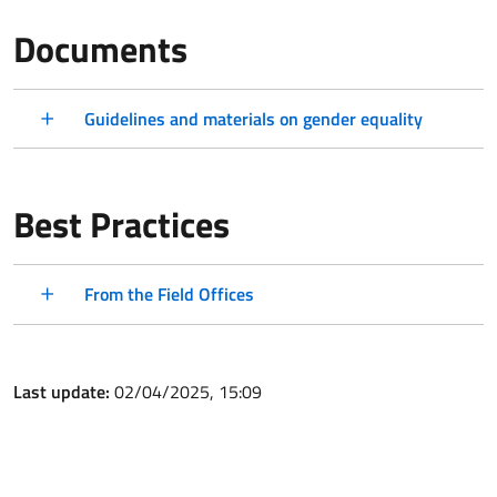
Documents
Guidelines and materials on gender equality
Best Practices
From the Field Offices
Last update:
02/04/2025, 15:09