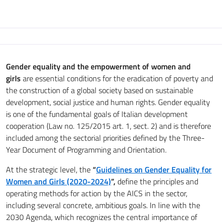
Gender equality and the empowerment of women and
girls
are essential conditions for the eradication of poverty and
the construction of a global society based on sustainable
development, social justice and human rights. Gender equality
is one of the fundamental goals of Italian development
cooperation (Law no. 125/2015 art. 1, sect. 2) and is therefore
included among the sectorial priorities defined by the Three-
Year Document of Programming and Orientation.
At the strategic level, the
“
Guidelines on Gender Equality for
Women and Girls (2020-2024)
”,
define the principles and
operating methods for action by the AICS in the sector,
including several concrete, ambitious goals. In line with the
2030 Agenda, which recognizes the central importance of