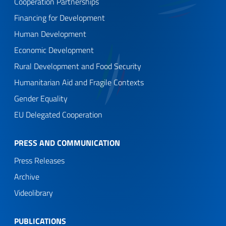
Cooperation Partnerships
Financing for Development
Human Development
Economic Development
Rural Development and Food Security
Humanitarian Aid and Fragile Contexts
Gender Equality
EU Delegated Cooperation
PRESS AND COMMUNICATION
Press Releases
Archive
Videolibrary
PUBLICATIONS