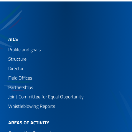
AICS
Profile and goals
Structure
Director
Field Offices
Partnerships
Joint Committee for Equal Opportunity
Whistleblowing Reports
AREAS OF ACTIVITY