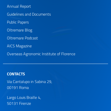
Annual Report
Guidelines and Documents
Public Papers
Oltremare Blog
Oltremare Podcast
AICS Magazine
Overseas Agronomic Institute of Florence
CONTACTS
Via Cantalupo in Sabina 29,
00191 Roma
Largo Louis Braille 4,
50131 Firenze