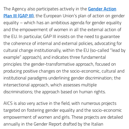
The Agency also participates actively in the
Gender Action
Plan III (GAP III)
, the European Union’s plan of action on gender
equality – which has an ambitious agenda for gender equality
and the empowerment of women in all the external action of
the EU. In particular, GAP III insists on the need to guarantee
the coherence of internal and external policies, advocating for
cultural change institutionally, within the EU (so-called “lead by
example” approach), and indicates three fundamental
principles: the gender-transformative approach, focused on
producing positive changes on the socio-economic, cultural and
institutional paradigms underlining gender discrimination; the
intersectional approach, which assesses multiple
discriminations; the approach based on human rights.
AICS is also very active in the field, with numerous projects
targeted on fostering gender equality and the socio-economic
empowerment of women and girls. These projects are detailed
annually in the Gender Report drafted by the Italian