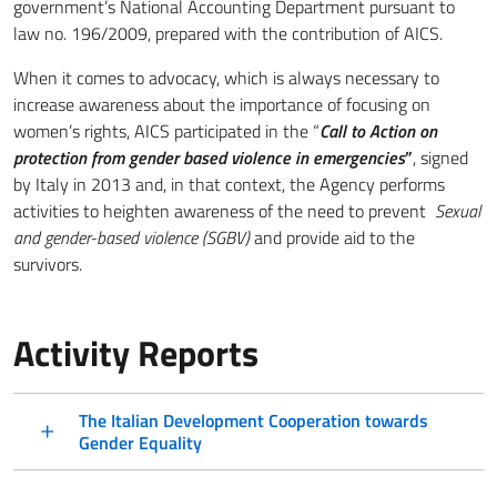
government’s National Accounting Department pursuant to
law no. 196/2009, prepared with the contribution of AICS.
When it comes to advocacy, which is always necessary to
increase awareness about the importance of focusing on
women’s rights, AICS participated in the “
Call to Action on
protection from gender based violence in emergencies
”
, signed
by Italy in 2013 and, in that context, the Agency performs
activities to heighten awareness of the need to prevent
Sexual
and gender-based violence (SGBV)
and provide aid to the
survivors.
Activity Reports
The Italian Development Cooperation towards
Gender Equality